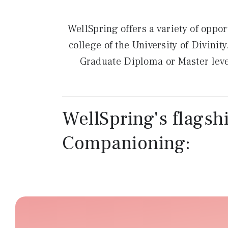
WellSpring offers a variety of oppor
college of the University of Divini
Graduate Diploma or Master level
WellSpring's flagshi
Companioning: