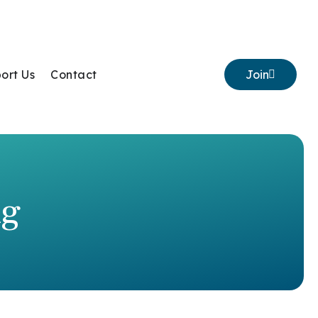
ort Us
Contact
Join
ng