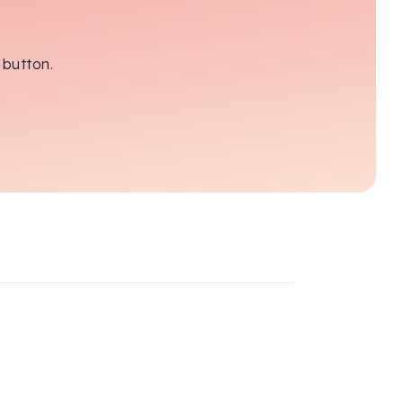
 button.