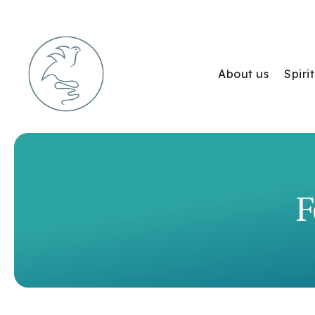
About us
Spir
F