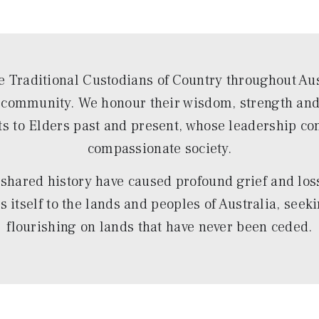
 Traditional Custodians of Country throughout Aust
d community. We honour their wisdom, strength and r
ts to Elders past and present, whose leadership co
compassionate society.
shared history have caused profound grief and loss 
itself to the lands and peoples of Australia, seeki
flourishing on lands that have never been ceded.