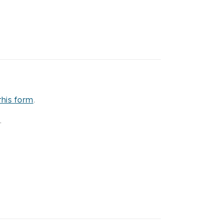
this form
.
.