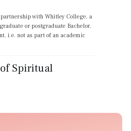
n partnership with Whitley College, a
ergraduate or postgraduate Bachelor,
, i.e. not as part of an academic
of Spiritual