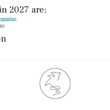
in 2027 are:
mplation
ram
on