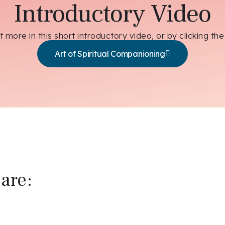
Introductory Video
t more in this short introductory video, or by clicking the
Art of Spiritual Companioning
are: