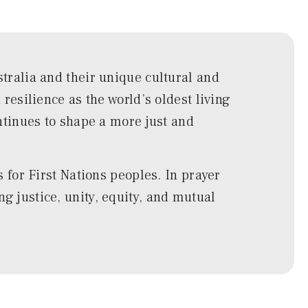
ralia and their unique cultural and
esilience as the world’s oldest living
ntinues to shape a more just and
for First Nations peoples. In prayer
ng justice, unity, equity, and mutual