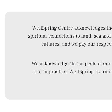
WellSpring Centre acknowledges the
spiritual connections to land, sea an
cultures, and we pay our respec
We acknowledge that aspects of our 
and in practice, WellSpring commits 