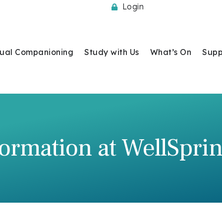
Login
itual Companioning
Study with Us
What’s On
Supp
ormation at WellSpri