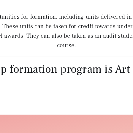
tunities for formation, including units delivered i
ty. These units can be taken for credit towards und
 awards. They can also be taken as an audit student
course.
p formation program is Art 