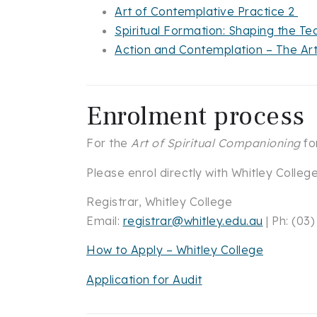
Art of Contemplative Practice 2
Spiritual Formation: Shaping the 
Action and Contemplation – The Ar
Enrolment process
For the
Art of Spiritual Companioning
fo
Please enrol directly with Whitley Colleg
Registrar, Whitley College
Email:
registrar@whitley.edu.au
| Ph: (03
How to Apply – Whitley College
Application for Audit