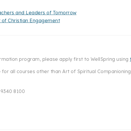
Teachers and Leaders of Tomorrow
t of Christian Engagement
rmation program, please apply first to WellSpring using
e for all courses other than Art of Spiritual Companioning
) 9340 8100