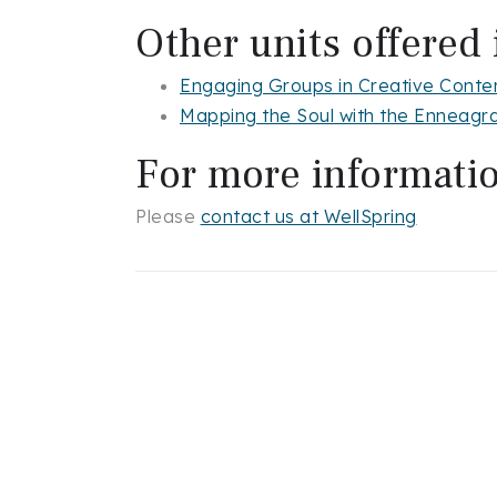
Other units offered 
Engaging Groups in Creative Conte
Mapping the Soul with the Enneag
For more informati
Please
contact us at WellSpring