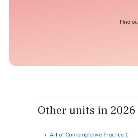
Find ou
Other units in 2026 
Art of Contemplative Practice 1