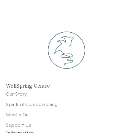
WellSpring Centre
Our Story
Spiritual Companioning
What's On
Support Us