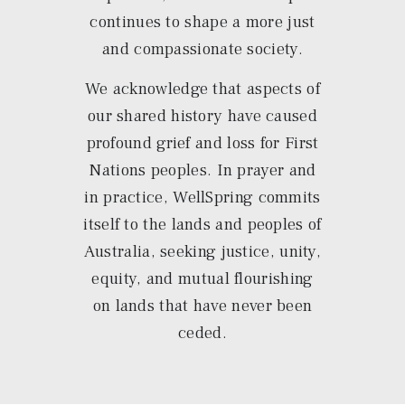
continues to shape a more just
and compassionate society.
We acknowledge that aspects of
our shared history have caused
profound grief and loss for First
Nations peoples. In prayer and
in practice, WellSpring commits
itself to the lands and peoples of
Australia, seeking justice, unity,
equity, and mutual flourishing
on lands that have never been
ceded.