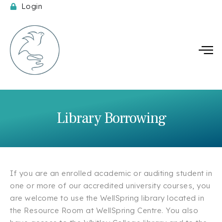
Login
Spi
Library Borrowing
If you are an enrolled academic or auditing student in
one or more of our accredited university courses, you
are welcome to use the WellSpring library located in
the Resource Room at WellSpring Centre. You also