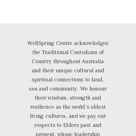
WellSpring Centre acknowledges
the Traditional Custodians of
Country throughout Australia
and their unique cultural and
spiritual connections to land,
sea and community. We honour
their wisdom, strength and
resilience as the world’s oldest
living cultures, and we pay our
respects to Elders past and
present, whose leadership