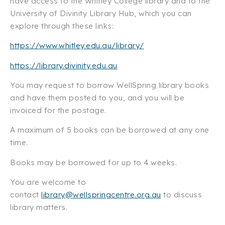
have access to the Whitley College library and to the
University of Divinity Library Hub, which you can
explore through these links:
https://www.whitley.edu.au/library/
https://library.divinity.edu.au
You may request to borrow WellSpring library books
and have them posted to you, and you will be
invoiced for the postage.
A maximum of 5 books can be borrowed at any one
time.
Books may be borrowed for up to 4 weeks.
You are welcome to
contact
library@wellspringcentre.org.au
to discuss
library matters.