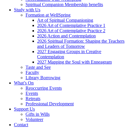
Spiritual Companion Membership benefits
Study with Us
Formation at WellSpring
Art of Spiritual Companioning
2026 Art of Contemplative Practice 1
2026 Art of Contemplative Practice 2
2026 Action and Contemplation
2026 Spiritual Formation: Shaping the Teachers
and Leaders of Tomorrow
2027 Engaging Groups in Creative
Contemplation
2027 Mapping the Soul with Enneagram
Taste and See
Faculty
Library Borrowing
What’s On
Reoccurring Events
Events
Retreats
Professional Development
Support Us
Gifts in Wills
Volunteer
Contact