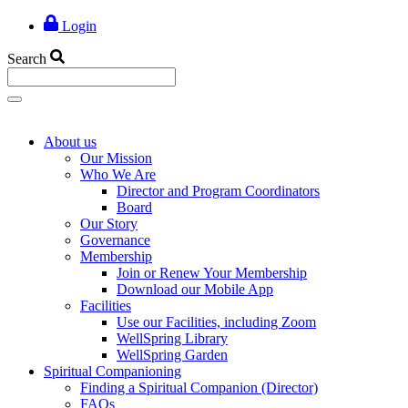
Login
Search
About us
Our Mission
Who We Are
Director and Program Coordinators
Board
Our Story
Governance
Membership
Join or Renew Your Membership
Download our Mobile App
Facilities
Use our Facilities, including Zoom
WellSpring Library
WellSpring Garden
Spiritual Companioning
Finding a Spiritual Companion (Director)
FAQs