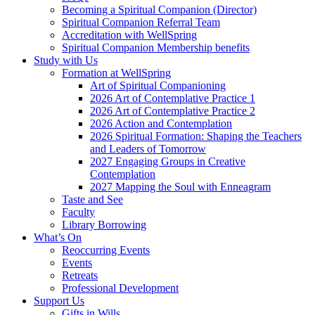
Becoming a Spiritual Companion (Director)
Spiritual Companion Referral Team
Accreditation with WellSpring
Spiritual Companion Membership benefits
Study with Us
Formation at WellSpring
Art of Spiritual Companioning
2026 Art of Contemplative Practice 1
2026 Art of Contemplative Practice 2
2026 Action and Contemplation
2026 Spiritual Formation: Shaping the Teachers
and Leaders of Tomorrow
2027 Engaging Groups in Creative
Contemplation
2027 Mapping the Soul with Enneagram
Taste and See
Faculty
Library Borrowing
What’s On
Reoccurring Events
Events
Retreats
Professional Development
Support Us
Gifts in Wills