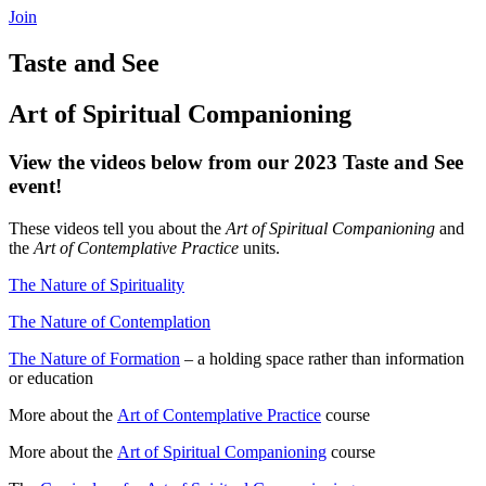
Join
Taste and See
Art of Spiritual Companioning
View the videos below from our 2023 Taste and See
event!
These videos tell you about the
Art of Spiritual Companioning
and
the
Art of Contemplative Practice
units.
The Nature of Spirituality
The Nature of Contemplation
The Nature of Formation
– a holding space rather than information
or education
More about the
Art of Contemplative Practice
course
More about the
Art of Spiritual Companioning
course