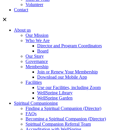
Volunteer
Contact
About us
Our Mission
Who We Are
Director and Program Coordinators
Board
Our Story
Governance
Membership
Join or Renew Your Membership
Download our Mobile App
Facilities
Use our Facilities, including Zoom
WellSpring Library
WellSpring Garden
Spiritual Companioning
Finding a Spiritual Companion (Director)
FAQs
Becoming a Spiritual Companion (Director)
Spiritual Companion Referral Team
Accreditation with WellSpring