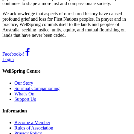
continues to shape a more just and compassionate society.
We acknowledge that aspects of our shared history have caused
profound grief and loss for First Nations peoples. In prayer and in
practice, WellSpring commits itself to the lands and peoples of
Australia, seeking justice, unity, equity, and mutual flourishing on
lands that have never been ceded.
Facebook-f
Login
WellSpring Centre
Our Story
Spiritual Companioning
What's On
Support Us
Information
Become a Member
Rules of Association
Privacy Policy