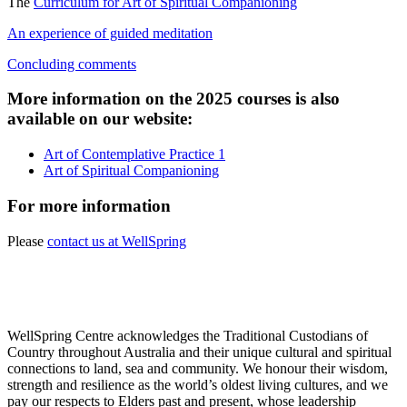
The
Curriculum for Art of Spiritual Companioning
An experience of guided meditation
Concluding comments
More information on the 2025 courses is also
available on our website:
Art of Contemplative Practice 1
Art of Spiritual Companioning
For more information
Please
contact us at WellSpring
WellSpring Centre acknowledges the Traditional Custodians of
Country throughout Australia and their unique cultural and spiritual
connections to land, sea and community. We honour their wisdom,
strength and resilience as the world’s oldest living cultures, and we
pay our respects to Elders past and present, whose leadership