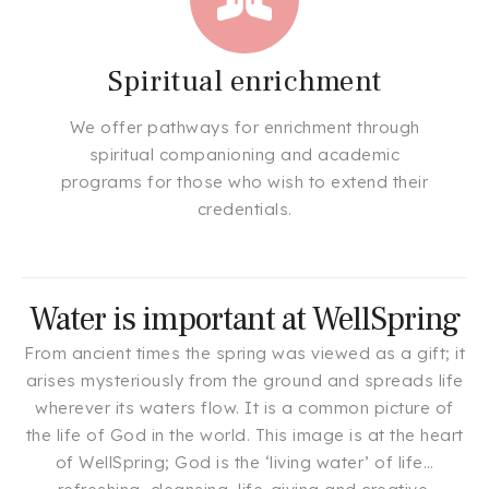
Spiritual enrichment
We offer pathways for enrichment through
spiritual companioning and academic
programs for those who wish to extend their
credentials.
Water is important at WellSpring
From ancient times the spring was viewed as a gift; it
arises mysteriously from the ground and spreads life
wherever its waters flow. It is a common picture of
the life of God in the world. This image is at the heart
of WellSpring; God is the ‘living water’ of life…