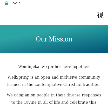
Login
Spi
Our Mission
Wominjeka, we gather here together.
WellSpring is an open and inclusive community
formed in the contemplative Christian tradition.
We companion people in their diverse responses
to the Divine in all of life and celebrate this