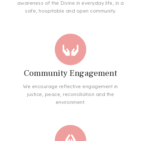
awareness of the Divine in everyday life, in a
safe, hospitable and open community.
Community Engagement
We encourage reflective engagement in
justice, peace, reconciliation and the
environment.