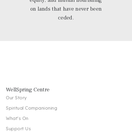
on lands that have never been
ceded.
WellSpring Centre
Our Story
Spiritual Companioning
What's On
Support Us