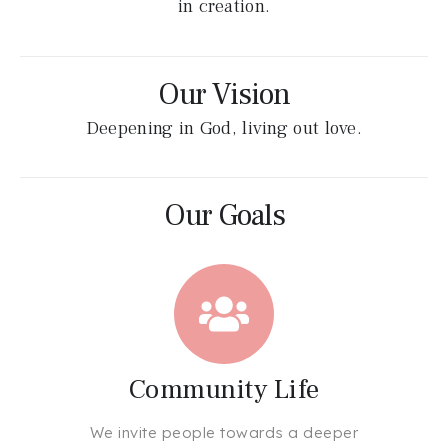
in creation.
Our Vision
Deepening in God, living out love.
Our Goals
Community Life
We invite people towards a deeper