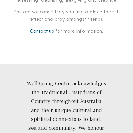
refreshing, cleansing, life-giving and creative.
You are welcome! May you find a place to rest,
reflect and pray amongst friends.
Contact us
for more information.
WellSpring Centre acknowledges
the Traditional Custodians of
Country throughout Australia
and their unique cultural and
spiritual connections to land,
sea and community. We honour