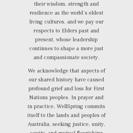
their wisdom, strength and
resilience as the world’s oldest
living cultures, and we pay our
respects to Elders past and
present, whose leadership
continues to shape a more just
and compassionate society.
We acknowledge that aspects of
our shared history have caused
profound grief and loss for First
Nations peoples. In prayer and
in practice, WellSpring commits
itself to the lands and peoples of
Australia, seeking justice, unity,
equity, and mutual flourishing